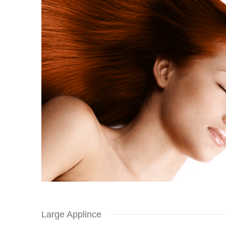
Large Applince