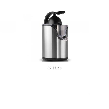
J7-10GS5