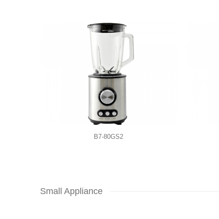
B7-80GS2
Small Appliance