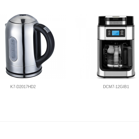
K7-D2017HD2
DCM7-12GIB1