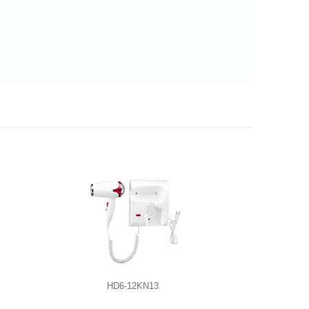
HD6-12KN13