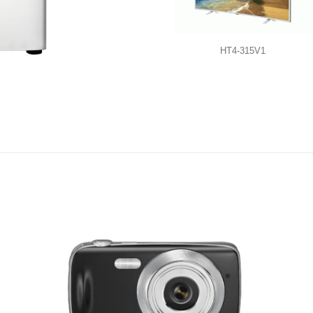
HT4-315V1