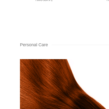
Personal Care