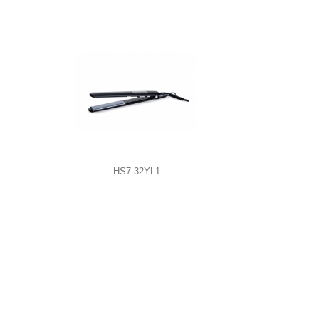
HS7-32YL1