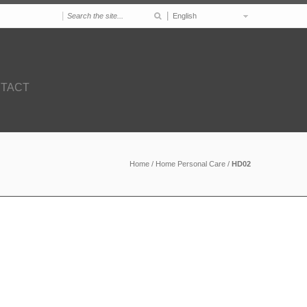
|
|
English
TACT
Home
/
Home Personal Care
/
HD02