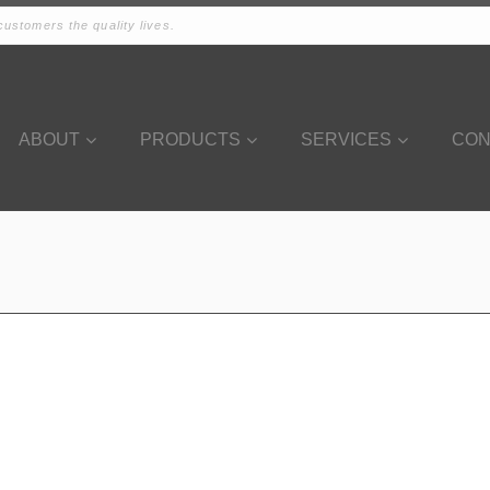
ustomers the quality lives.
ABOUT
PRODUCTS
SERVICES
CON