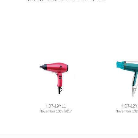
HD7-19YL1
HD7-12Y
November 13th, 2017
November 13th