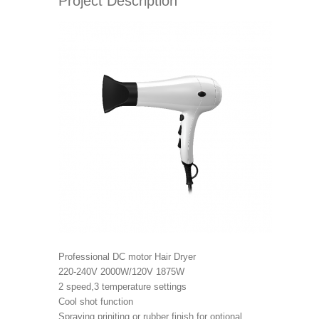
Project Description
Professional DC motor Hair Dryer
220-240V 2000W/120V 1875W
2 speed,3 temperature settings
Cool shot function
Spraying priniting or rubber finish for optional