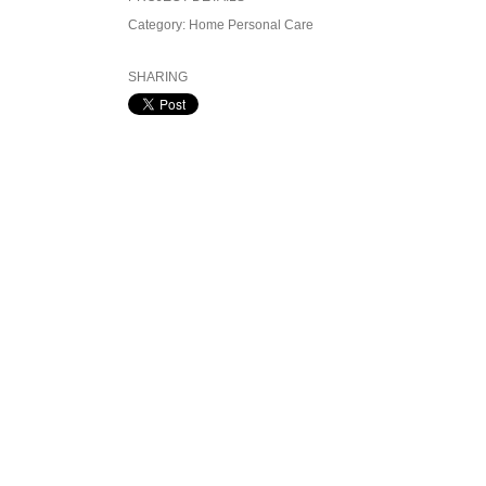
Category:
Home Personal Care
SHARING