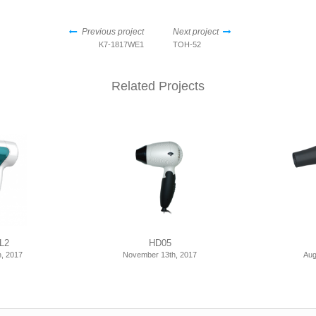
Previous project
Next project
K7-1817WE1
TOH-52
Related Projects
L2
HD05
, 2017
November 13th, 2017
Aug