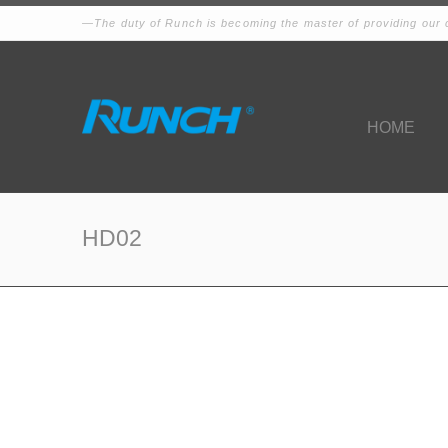
The duty of Runch is becoming the master of providing our c
HOME
HD02