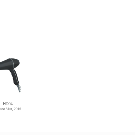
HD04
ust 31st, 2016