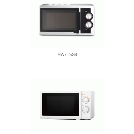
MW7-25G8