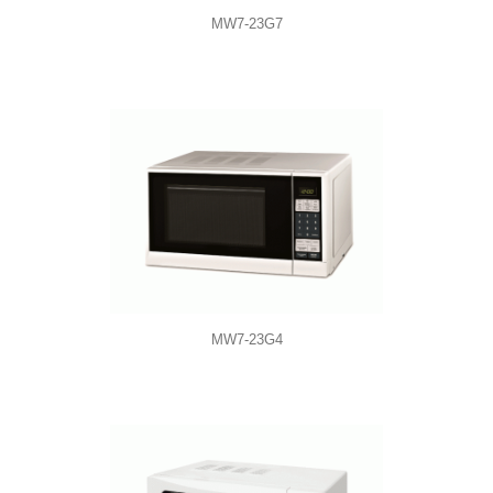
MW7-23G7
MW7-23G4