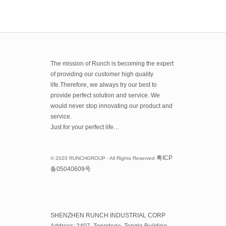
The mission of Runch is becoming the expert
of providing our customer high quality
life.Therefore, we always try our best to
provide perfect solution and service. We
would never stop innovating our product and
service.
Just for your perfect life…
粤
ICP
© 2020 RUNCHGROUP - All Rights Reserved
备
05040609
号
SHENZHEN RUNCH INDUSTRIAL CORP
Address: 2407, Tongdege, Tongle Building,