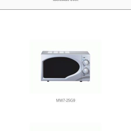
MW7-25G9