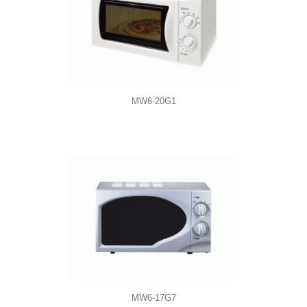
MW6-20G1
MW6-17G7