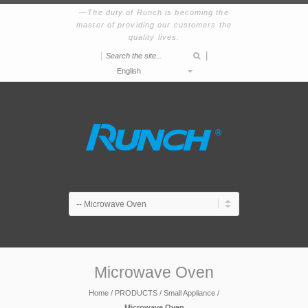
The duty of Runch is becoming the
master of providing our customers the
quality lives.
|
|
English
Microwave Oven
Home
/
PRODUCTS
/
Small Appliance
/
Microwave Oven