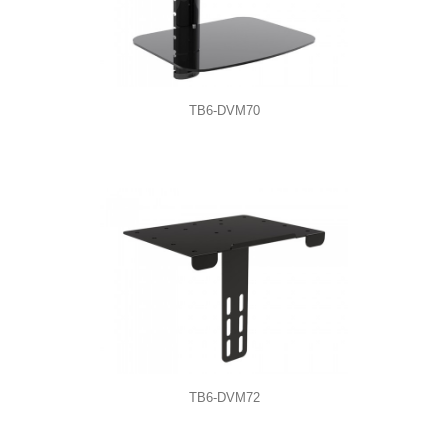
TB6-DVM70
TB6-DVM72