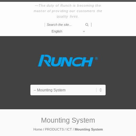
The duty of Runch is becoming the
master of providing our customers the
quality lives.
|
|
English
Mounting System
Home
/
PRODUCTS
/
ICT
/
Mounting System