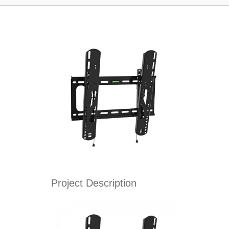
Project Description