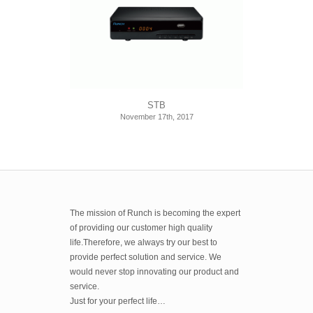
STB
November 17th, 2017
The mission of Runch is becoming the expert
of providing our customer high quality
life.Therefore, we always try our best to
provide perfect solution and service. We
would never stop innovating our product and
service.
Just for your perfect life…