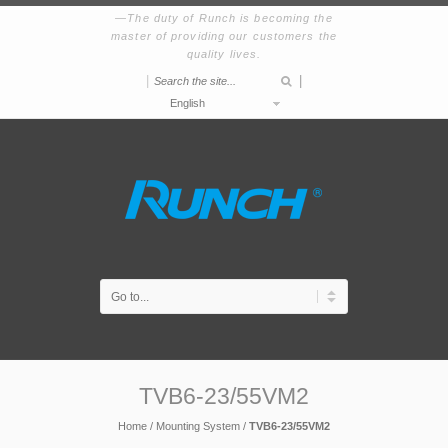
The duty of Runch is becoming the
master of providing our customers the
quality lives.
|
|
English
TVB6-23/55VM2
Home
/
Mounting System
/
TVB6-23/55VM2