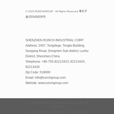
粤
ICP
© 2020 RUNCHGROUP - All Rights Reserved
备
05040609
号
SHENZHEN RUNCH INDUSTRIAL CORP
Address: 2407, Tongdege, Tongle Building,
Sungang Road, Dongmen Sub-district, Luohu
District, Shenzhen,China
Telephone: +86-755-82213423; 82213424;
82213426
Zip Code: 518000
Email: info@runchgroup.com
Website: www.runchgroup.com
© 2016 RUNCHGROUP - All Rights Reserved
粤ICP备
05040609
Sitemap
Terms and Conditions
Privacy Policy