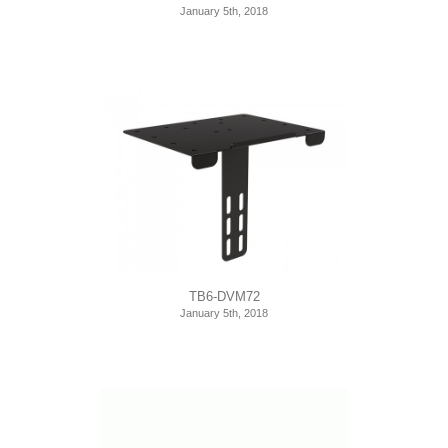
January 5th, 2018
TB6-DVM72
January 5th, 2018