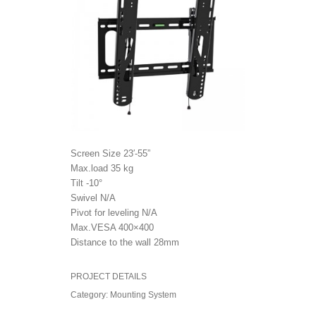
Screen Size 23′-55”
Max.load 35 kg
Tilt -10°
Swivel N/A
Pivot for leveling N/A
Max.VESA 400×400
Distance to the wall 28mm
PROJECT DETAILS
Category:
Mounting System