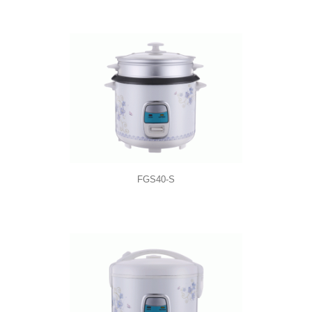
FGS40-S