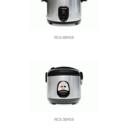
RC6-40HS8
RC6-30HS9