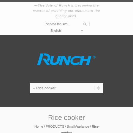
The duty of Runch is becoming the
master of providing our customers the
quality lives.
|
|
English
Rice cooker
Home
/
PRODUCTS
/
Small Appliance
/
Rice
cooker