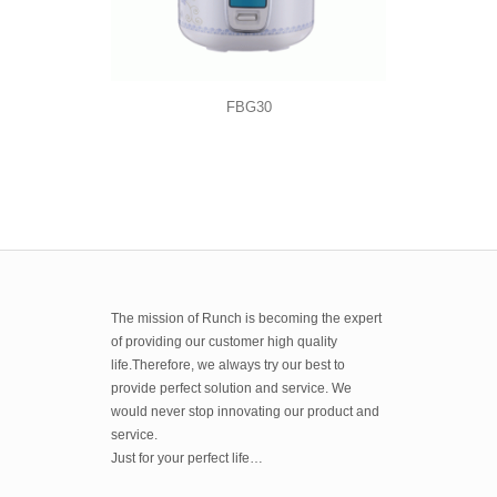
FBG30
The mission of Runch is becoming the expert
of providing our customer high quality
life.Therefore, we always try our best to
provide perfect solution and service. We
would never stop innovating our product and
service.
Just for your perfect life…