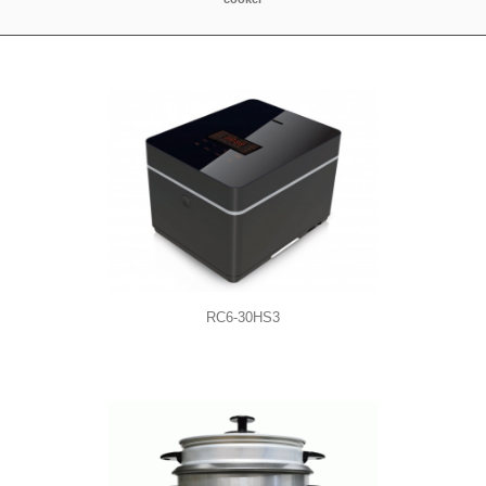
RC6-30HS3