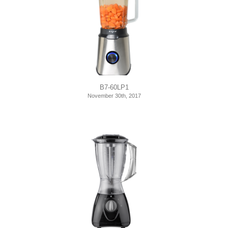
B7-60LP1
November 30th, 2017