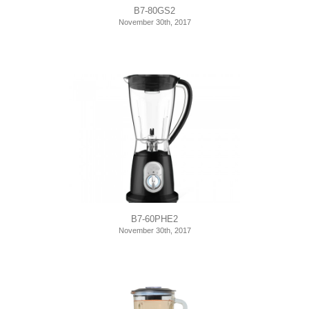
B7-80GS2
November 30th, 2017
B7-60PHE2
November 30th, 2017