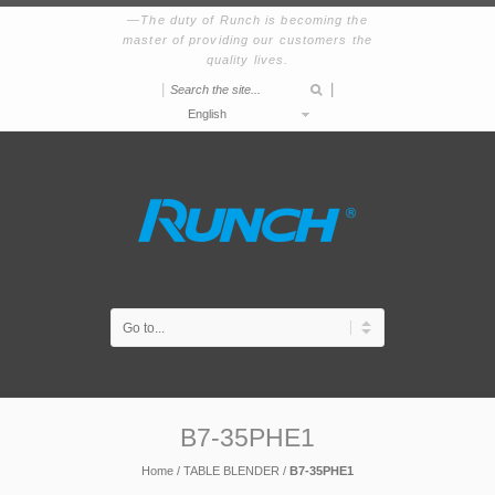
The duty of Runch is becoming the
master of providing our customers the
quality lives.
|
|
English
B7-35PHE1
Home
/
TABLE BLENDER
/
B7-35PHE1