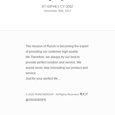
B7-43PHE1 CY-309Z
November 30th, 2017
The mission of Runch is becoming the expert
of providing our customer high quality
life.Therefore, we always try our best to
provide perfect solution and service. We
would never stop innovating our product and
service.
Just for your perfect life…
粤
ICP
© 2020 RUNCHGROUP - All Rights Reserved
备
05040609
号