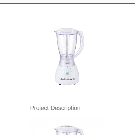
Project Description