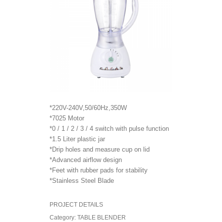
*220V-240V,50/60Hz,350W
*7025 Motor
*0 / 1 / 2 / 3 / 4 switch with pulse function
*1.5 Liter plastic jar
*Drip holes and measure cup on lid
*Advanced airflow design
*Feet with rubber pads for stability
*Stainless Steel Blade
PROJECT DETAILS
Category:
TABLE BLENDER