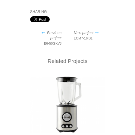
SHARING
Previous
Next project
project
ECM7-16IB1
B6-50GKV3
Related Projects