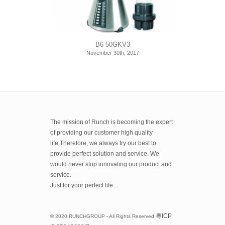
B6-50GKV3
November 30th, 2017
The mission of Runch is becoming the expert
of providing our customer high quality
life.Therefore, we always try our best to
provide perfect solution and service. We
would never stop innovating our product and
service.
Just for your perfect life…
粤
ICP
© 2020 RUNCHGROUP - All Rights Reserved