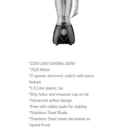
*220V-240V,50/60Hz,430W
*7620 Motor
*2 speeds electronic switch with pulse
feature
*1.5 Liter plastic Jar
*Drip holes and measure cup on lid
*Advanced airflow design
*Feet with rubber pads for stability
*Stainless Steel Blade
*Stainless Steel sheet decorated on
Speed Knob