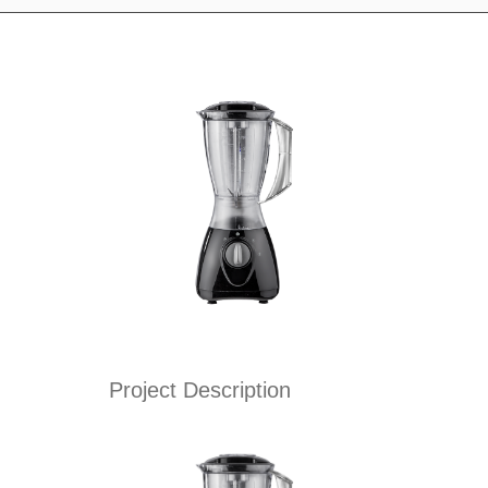
Project Description