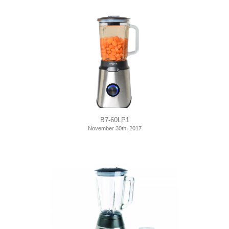
B7-60LP1
November 30th, 2017