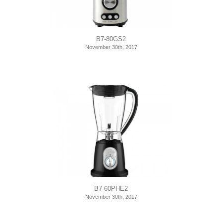
B7-80GS2
November 30th, 2017
B7-60PHE2
November 30th, 2017