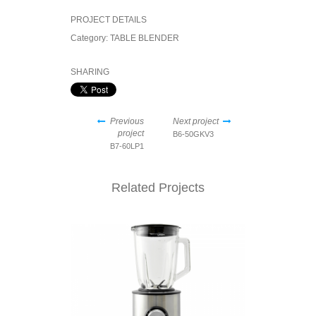
PROJECT DETAILS
Category:
TABLE BLENDER
SHARING
Previous
Next project
project
B6-50GKV3
B7-60LP1
Related Projects