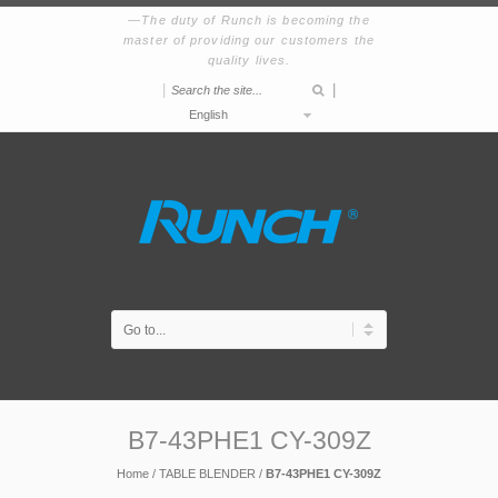
The duty of Runch is becoming the
master of providing our customers the
quality lives.
|
|
English
B7-43PHE1 CY-309Z
Home
/
TABLE BLENDER
/
B7-43PHE1 CY-309Z