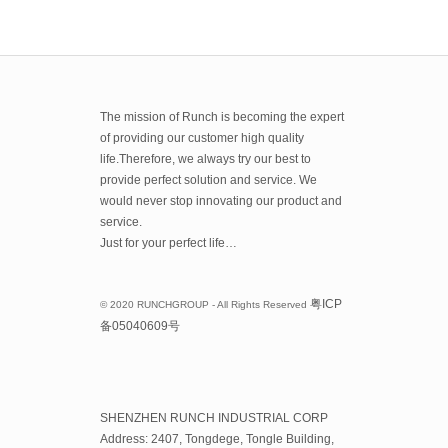
The mission of Runch is becoming the expert
of providing our customer high quality
life.Therefore, we always try our best to
provide perfect solution and service. We
would never stop innovating our product and
service.
Just for your perfect life…
粤
ICP
© 2020 RUNCHGROUP - All Rights Reserved
备
05040609
号
SHENZHEN RUNCH INDUSTRIAL CORP
Address: 2407, Tongdege, Tongle Building,