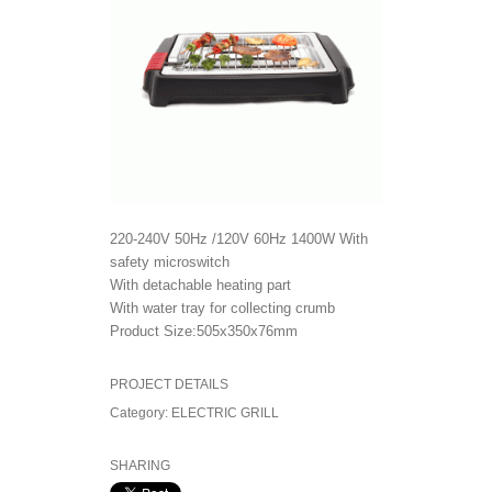
220-240V 50Hz /120V 60Hz 1400W With
safety microswitch
With detachable heating part
With water tray for collecting crumb
Product Size:505x350x76mm
PROJECT DETAILS
Category:
ELECTRIC GRILL
SHARING