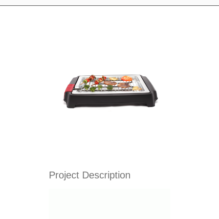
Project Description