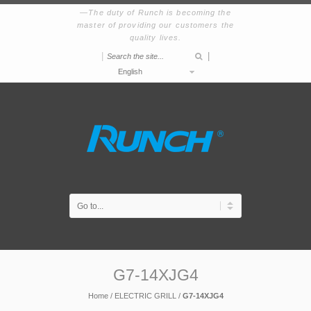
The duty of Runch is becoming the
master of providing our customers the
quality lives.
|
|
English
G7-14XJG4
Home
/
ELECTRIC GRILL
/
G7-14XJG4