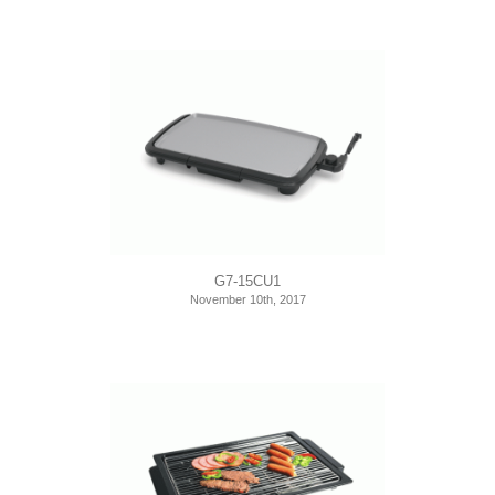
G7-15CU1
November 10th, 2017