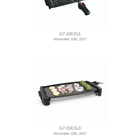
G7-10XJG1
November 10th, 2017
G7-15XJG3
November 10th, 2017