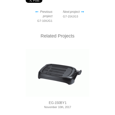
Previous
Next project
project
G7-15XJG3
G7-10XJG1
Related Projects
EG-150BY1
November 10th, 2017