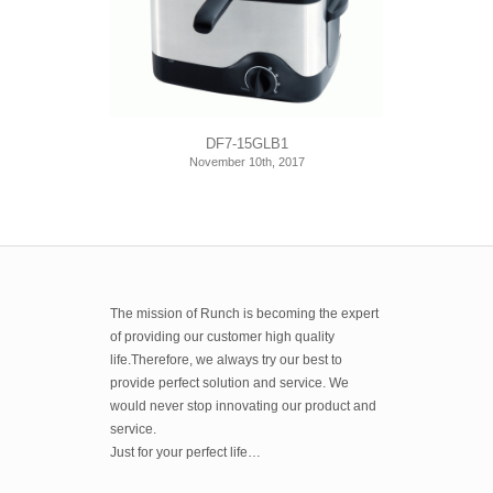
DF7-15GLB1
November 10th, 2017
The mission of Runch is becoming the expert
of providing our customer high quality
life.Therefore, we always try our best to
provide perfect solution and service. We
would never stop innovating our product and
service.
Just for your perfect life…