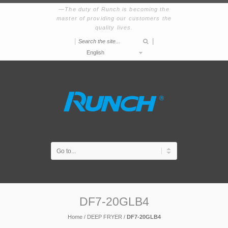
The duty of Runch is becoming the
master of providing our customers the
quality lives.
|
|
English
DF7-20GLB4
Home
/
DEEP FRYER
/
DF7-20GLB4