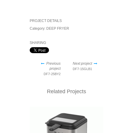
PROJECT DETAILS
Category:
DEEP FRYER
SHARING
Previous
Next project
project
DF7-15GLB1
DF7-25BY2
Related Projects