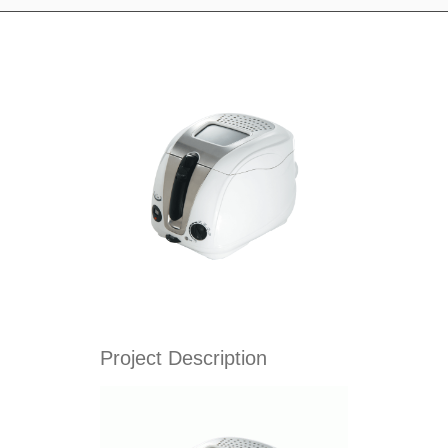
Project Description