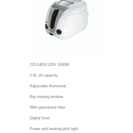
220-240V/120V 1500W
2.0L oil capacity
Adjustable themostat
Big viewing window.
With permanent filter.
Digital timer
Power and heating pilot light