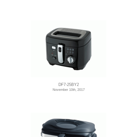
DF7-25BY2
November 10th, 2017