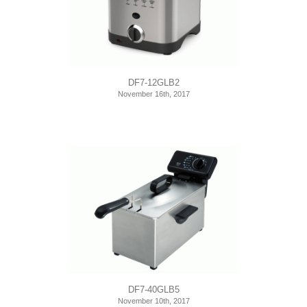
DF7-12GLB2
November 16th, 2017
DF7-40GLB5
November 10th, 2017