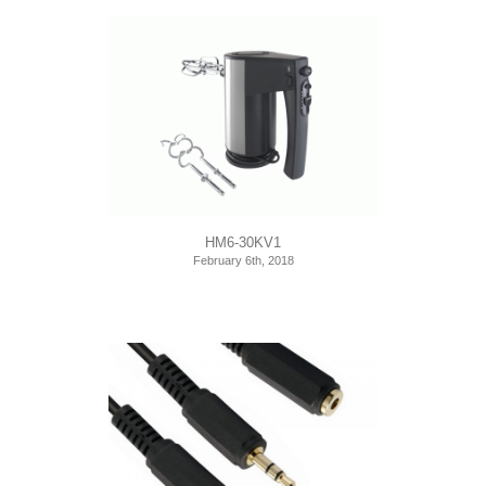
HM6-30KV1
February 6th, 2018