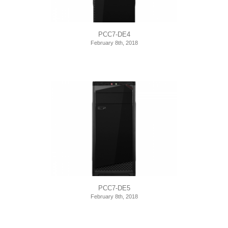
PCC7-DE4
February 8th, 2018
PCC7-DE5
February 8th, 2018