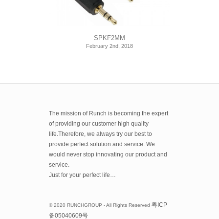
SPKF2MM
February 2nd, 2018
The mission of Runch is becoming the expert
of providing our customer high quality
life.Therefore, we always try our best to
provide perfect solution and service. We
would never stop innovating our product and
service.
Just for your perfect life…
粤
ICP
© 2020 RUNCHGROUP - All Rights Reserved
备
05040609
号