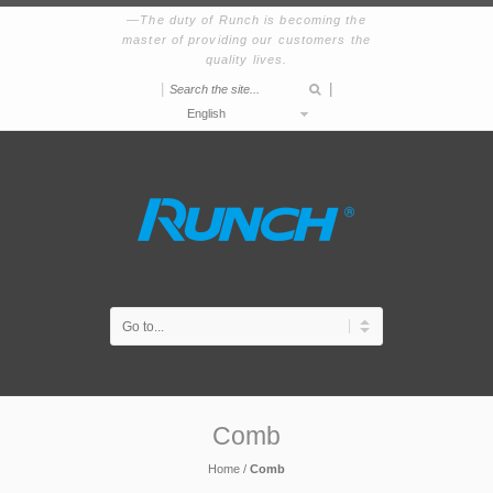
The duty of Runch is becoming the
master of providing our customers the
quality lives.
|
|
English
Comb
Home
/
Comb