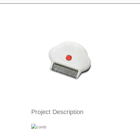
Project Description