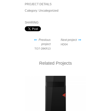
PROJECT DETAILS
Category:
Uncategorized
SHARING
Previous
Next project
project
HD04
TO7-28KR13
Related Projects