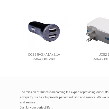
CCS2-5V3.4A1A+2.1A
UCS2-
January 5th, 2018
January 5th,
The mission of Runch is becoming the expert of providing our custom
always try our best to provide perfect solution and service. We wou
and service.
Just for your perfect life…