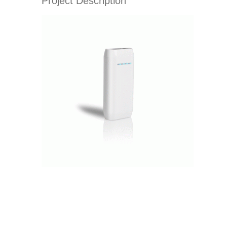
Project Description