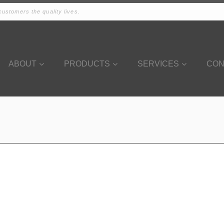
ustomers the quality lives.
ABOUT
PRODUCTS
SERVICES
CON