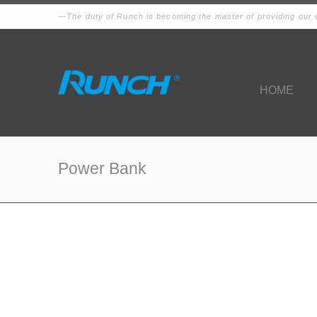
The duty of Runch is becoming the master of providing our c
HOME
Power Bank