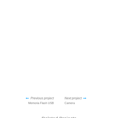
Previous project
Next project
Memoria Flash USB
Camera