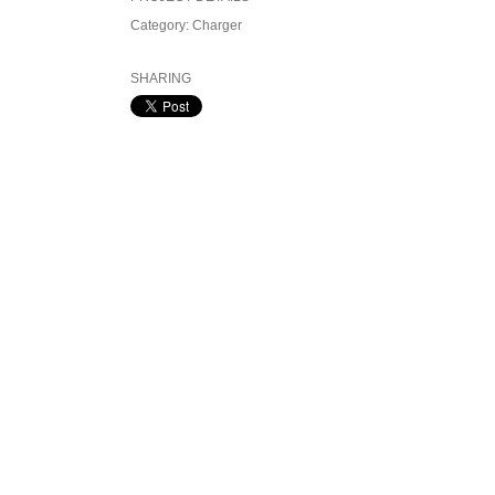
Category:
Charger
SHARING