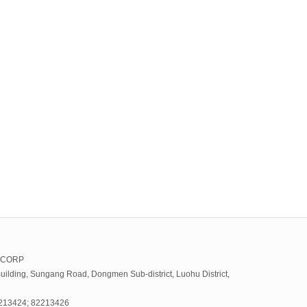
 CORP
uilding, Sungang Road, Dongmen Sub-district, Luohu District,
2213424; 82213426