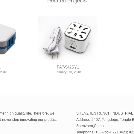
Related Projects
1
PA7-542SY1
 2018
January 5th, 2018
er high quality life.Therefore, we
SHENZHEN RUNCH INDUSTRIAL
ld never stop innovating our product
Address: 2407, Tongdege, Tongle B
Shenzhen,China
Telephone: +86-755-82213423; 8