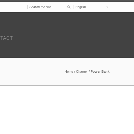
|
|
English
TACT
Home
/
Charger
/
Power Bank